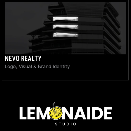
NEVO REALTY
Logo, Visual & Brand Identity