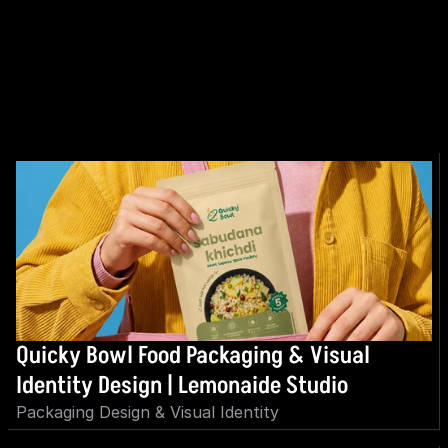
EXPLORE MORE
Quicky Bowl Food Packaging & Visual 
Identity Design | Lemonaide Studio
Packaging Design & Visual Identity