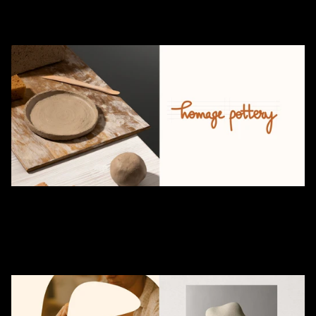
embodies
understated
elegance
through
customized
decor
and
home
ceramic
pieces.
Each
creation
tells
a
story
of
thoughtful
artistry
and
timeless
design.
With
a
commitment
to
preserving
the
craft,
immersive
pottery
workshops
invite
enthusiasts
to
experience
the
soulful
journey
of
shaping
clay
into
enduring
art.
Crafting
the
brand
identity
for
Homage
Pottery
was
an
immersive
creative
journey.
The
designing
team
focused
on
translating
the
raw
essence
of
ceramics
into
a
compelling
visual
identity.
The
logo
design
reflects
simplicity
and
authenticity,
inspired
by
the
organic
textures
of
handcrafted
pottery.
Every
element,
from
the
color
palette
rooted
in
earthy
clay
tones
to
thoughtfully
designed
stationery,
was
curated
to
resonate
with
the
brand’s
artisanal
spirit.
This
collaboration
celebrated
the
harmony
between
nature
and
craft,
resulting
in
a
design
language
that
feels
both
timeless
and
deeply
connected.