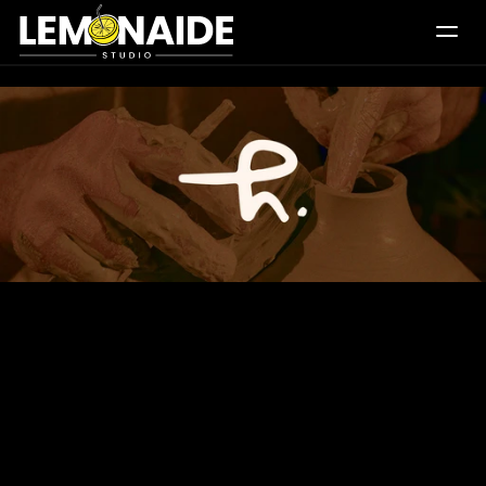
Works
What We Do
Daily Creatives
Logos
Studio
Blogs
Let's Connect
Homage
Pottery
Logo
and
Stationery
Design
inspired
by
the
artistry
of
ceramics,
reflecting
the
soulful
journey
of
clay
transforming
into
timeless
pottery
through
skilled
craftsmanship.
Scope
Logo
Design,
Stationery
and
Visual
Identity
About
Rooted
in
the
essence
of
raw
ceramic
craftsmanship,
Homage
Pottery