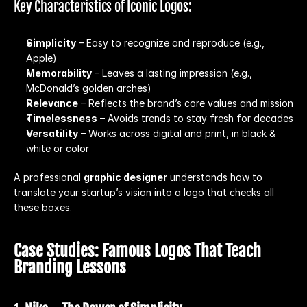
Key Characteristics of Iconic Logos:
Simplicity
 – Easy to recognize and reproduce (e.g., 
Apple)
Memorability
 – Leaves a lasting impression (e.g., 
McDonald’s golden arches)
Relevance
 – Reflects the brand’s core values and mission
Timelessness
 – Avoids trends to stay fresh for decades
Versatility
 – Works across digital and print, in black & 
white or color
A professional 
graphic designer
 understands how to 
translate your startup’s vision into a logo that checks all 
these boxes.
Case Studies: Famous Logos That Teach 
Branding Lessons