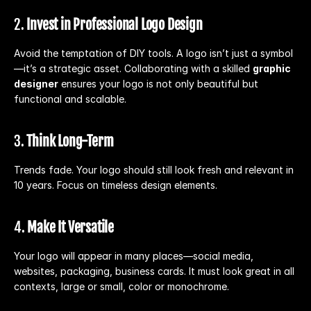
2. 
Invest in Professional Logo Design
Avoid the temptation of DIY tools. A logo isn’t just a symbol
—it’s a strategic asset. Collaborating with a skilled 
graphic 
designer
 ensures your logo is not only beautiful but 
functional and scalable.
3. 
Think Long-Term
Trends fade. Your logo should still look fresh and relevant in 
10 years. Focus on timeless design elements.
4. 
Make It Versatile
Your logo will appear in many places—social media, 
websites, packaging, business cards. It must look great in all 
contexts, large or small, color or monochrome.