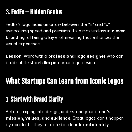
3. 
FedEx – Hidden Genius
FedEx’s logo hides an arrow between the “E” and “x”, 
symbolizing speed and precision. It’s a masterclass in 
clever 
branding
, offering a layer of meaning that enhances the 
visual experience.
Lesson:
 Work with a 
professional logo designer
 who can 
build subtle storytelling into your logo design.
What Startups Can Learn from Iconic Logos
1. 
Start with Brand Clarity
Before jumping into design, understand your brand's 
mission, values, and audience
. Great logos don’t happen 
by accident—they’re rooted in clear 
brand identity
.