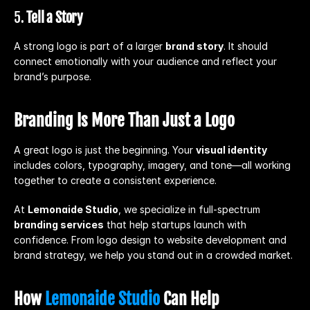
5. 
Tell a Story
A strong logo is part of a larger 
brand story
. It should 
connect emotionally with your audience and reflect your 
brand’s purpose.
Branding Is More Than Just a Logo
A great logo is just the beginning. Your 
visual identity
includes colors, typography, imagery, and tone—all working 
together to create a consistent experience.
At 
Lemonaide Studio
, we specialize in full-spectrum 
branding services
 that help startups launch with 
confidence. From logo design to website development and 
brand strategy, we help you stand out in a crowded market.
How 
Lemonaide Studio
 Can Help