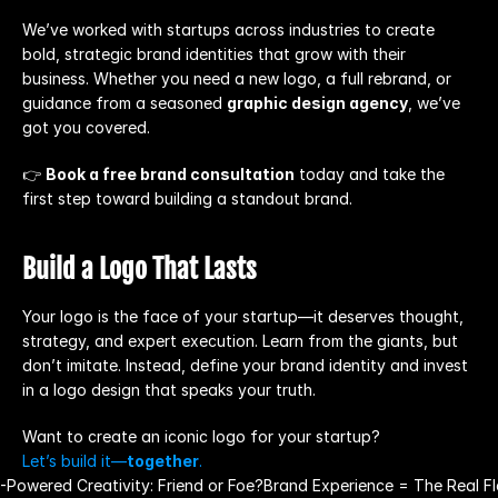
We’ve worked with startups across industries to create 
bold, strategic brand identities that grow with their 
business. Whether you need a new logo, a full rebrand, or 
guidance from a seasoned 
graphic design agency
, we’ve 
got you covered.
👉 
Book a free brand consultation
 today and take the 
first step toward building a standout brand.
Build a Logo That Lasts
Your logo is the face of your startup—it deserves thought, 
strategy, and expert execution. Learn from the giants, but 
don’t imitate. Instead, define your brand identity and invest 
in a logo design that speaks your truth.
Want to create an iconic logo for your startup?
Let’s build it—
together
.
I-Powered Creativity: Friend or Foe?
Brand Experience = The Real Fl