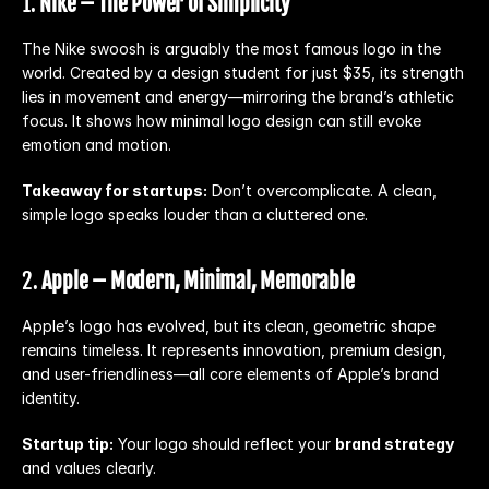
1. 
Nike – The Power of Simplicity
The Nike swoosh is arguably the most famous logo in the 
world. Created by a design student for just $35, its strength 
lies in movement and energy—mirroring the brand’s athletic 
focus. It shows how minimal logo design can still evoke 
emotion and motion.
Takeaway for startups:
 Don’t overcomplicate. A clean, 
simple logo speaks louder than a cluttered one.
2. 
Apple – Modern, Minimal, Memorable
Apple’s logo has evolved, but its clean, geometric shape 
remains timeless. It represents innovation, premium design, 
and user-friendliness—all core elements of Apple’s brand 
identity.
Startup tip:
 Your logo should reflect your 
brand strategy
and values clearly.