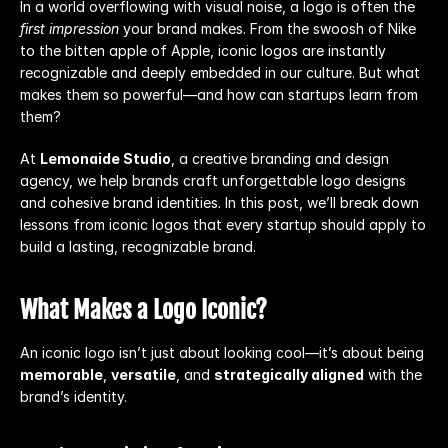
In a world overflowing with visual noise, a logo is often the 
first impression
 your brand makes. From the swoosh of Nike 
to the bitten apple of Apple, iconic logos are instantly 
recognizable and deeply embedded in our culture. But what 
makes them so powerful—and how can startups learn from 
them?
At 
Lemonaide Studio
, a creative branding and design 
agency, we help brands craft unforgettable logo designs 
and cohesive brand identities. In this post, we’ll break down 
lessons from iconic logos that every startup should apply to 
build a lasting, recognizable brand.
What Makes a Logo Iconic?
An iconic logo isn’t just about looking cool—it’s about being 
memorable
, 
versatile
, and 
strategically aligned
 with the 
brand’s identity.