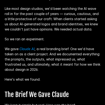
Like most design studios, we'd been watching the AI wave 
roll in for the past couple of years — curious, cautious, and 
a little protective of our craft. When clients started asking 
us about AI-generated logos and brand identities, we knew 
we couldn't just have opinions. We needed actual data.
So we ran an experiment.
We gave 
Claude AI
,
 a real branding brief. One we'd have 
taken on as a client project. And we documented everything: 
the prompts, the outputs, what impressed us, what 
frustrated us, and ultimately, what it meant for how we think 
about design in 2026.
Here's what we found.
The Brief We Gave Claude