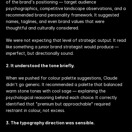
of the brand's positioning — target audience 
psychographics, competitive landscape observations, and a 
recommended brand personality framework. It suggested 
names, taglines, and even brand values that were 
thoughtful and culturally considered.
We were not expecting that level of strategic output. It read 
like something a junior brand strategist would produce — 
imperfect, but directionally sound.
2. It understood the tone briefly.
When we pushed for colour palette suggestions, Claude 
didn't go generic. It recommended a palette that balanced 
warm stone tones with cool sage — explaining the 
psychological reasoning behind each choice. It correctly 
identified that "premium but approachable" required 
restraint in colour, not excess.
3. The typography direction was sensible.