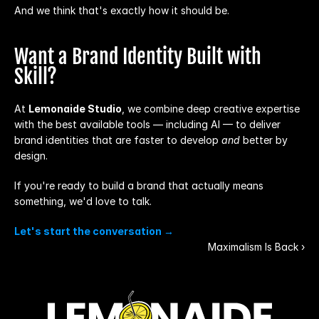
And we think that's exactly how it should be.
Want a Brand Identity Built with 
Skill?
At 
Lemonaide Studio
, we combine deep creative expertise 
with the best available tools — including AI — to deliver 
brand identities that are faster to develop 
and
 better by 
design.
If you're ready to build a brand that actually means 
something, we'd love to talk.
Let's start the conversation →
Maximalism Is Back ›