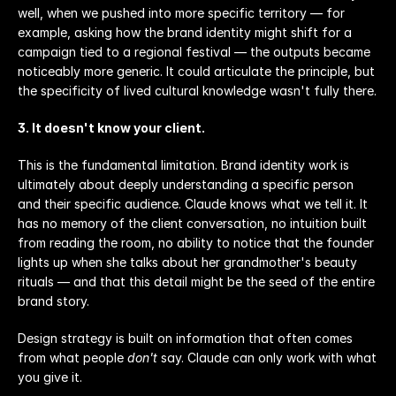
well, when we pushed into more specific territory — for 
example, asking how the brand identity might shift for a 
campaign tied to a regional festival — the outputs became 
noticeably more generic. It could articulate the principle, but 
the specificity of lived cultural knowledge wasn't fully there.
3. It doesn't know your client.
This is the fundamental limitation. Brand identity work is 
ultimately about deeply understanding a specific person 
and their specific audience. Claude knows what we tell it. It 
has no memory of the client conversation, no intuition built 
from reading the room, no ability to notice that the founder 
lights up when she talks about her grandmother's beauty 
rituals — and that this detail might be the seed of the entire 
brand story.
Design strategy is built on information that often comes 
from what people 
don't
 say. Claude can only work with what 
you give it.