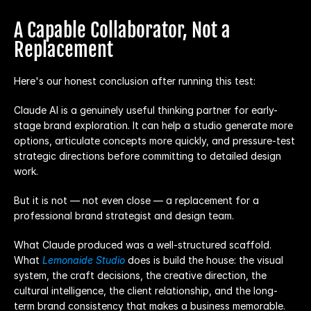
A Capable Collaborator, Not a 
Replacement
Here's our honest conclusion after running this test:
Claude AI is a genuinely useful thinking partner for early-
stage brand exploration. It can help a studio generate more 
options, articulate concepts more quickly, and pressure-test 
strategic directions before committing to detailed design 
work.
But it is not — not even close — a replacement for a 
professional brand strategist and design team.
What Claude produced was a well-structured scaffold. 
What 
Lemonaide Studio
does is build the house: the visual 
system, the craft decisions, the creative direction, the 
cultural intelligence, the client relationship, and the long-
term brand consistency that makes a business memorable.