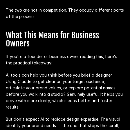
The two are not in competition. They occupy different parts 
of the process.
What This Means for Business 
Owners
If you're a founder or business owner reading this, here's 
the practical takeaway:
AI tools can help you think before you brief a designer. 
Using Claude to get clear on your target audience, 
articulate your brand values, or explore potential names 
before you walk into a studio? Genuinely useful. It helps you 
arrive with more clarity, which means better and faster 
results.
But don't expect AI to replace design expertise. The visual 
identity your brand needs — the one that stops the scroll, 