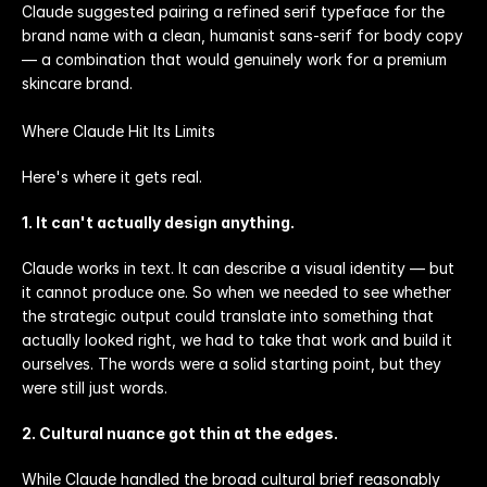
Claude suggested pairing a refined serif typeface for the 
brand name with a clean, humanist sans-serif for body copy 
— a combination that would genuinely work for a premium 
skincare brand.
Where Claude Hit Its Limits
Here's where it gets real.
1. It can't actually design anything.
Claude works in text. It can describe a visual identity — but 
it cannot produce one. So when we needed to see whether 
the strategic output could translate into something that 
actually looked right, we had to take that work and build it 
ourselves. The words were a solid starting point, but they 
were still just words.
2. Cultural nuance got thin at the edges.
While Claude handled the broad cultural brief reasonably 