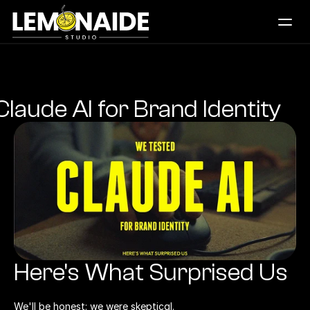
Works
What We Do
Daily Creatives
laude AI for Brand Identity
Logos
Studio
Blogs
Let's Connect
Here's What Surprised Us
We'll be honest: we were skeptical.